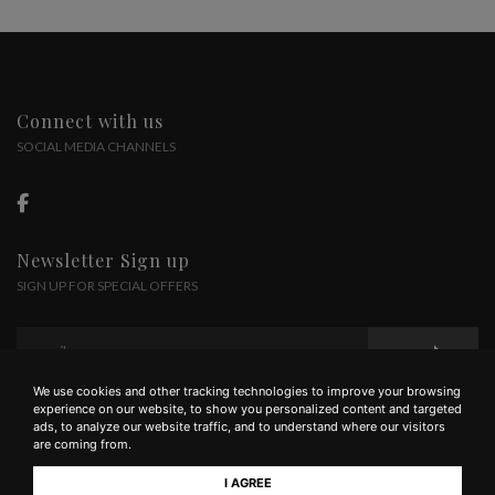
Connect with us
SOCIAL MEDIA CHANNELS
Newsletter Sign up
SIGN UP FOR SPECIAL OFFERS
We use cookies and other tracking technologies to improve your browsing
experience on our website, to show you personalized content and targeted
ads, to analyze our website traffic, and to understand where our visitors
are coming from.
I AGREE
Az. Agr. Solatione | via Valigondoli, 53, Mercatale In Val di Pesa FI | tel +39 055