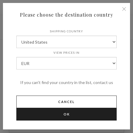
|
Shipping to
€ (EUR)
UNITED STATES
Please choose the destination country
SHIPPING COUNTRY
New user
VIEW PRICES IN
HOME
NEW USER
If you can't find your country in the list, contact us
*
NAME
CANCEL
OK
*
SURNAME