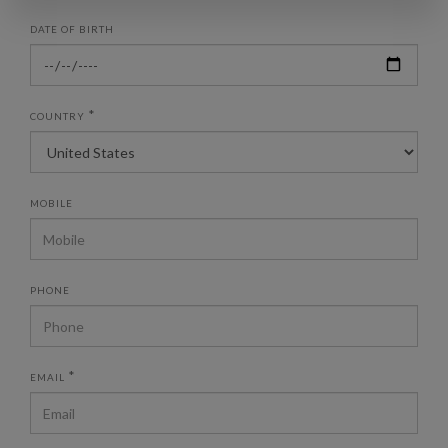
DATE OF BIRTH
*
COUNTRY
MOBILE
PHONE
*
EMAIL