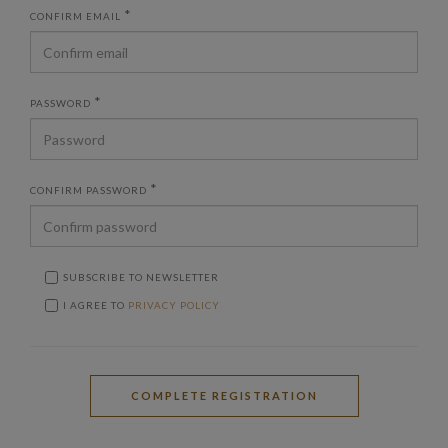
*
CONFIRM EMAIL
*
PASSWORD
*
CONFIRM PASSWORD
SUBSCRIBE TO NEWSLETTER
I AGREE TO
PRIVACY POLICY
COMPLETE REGISTRATION